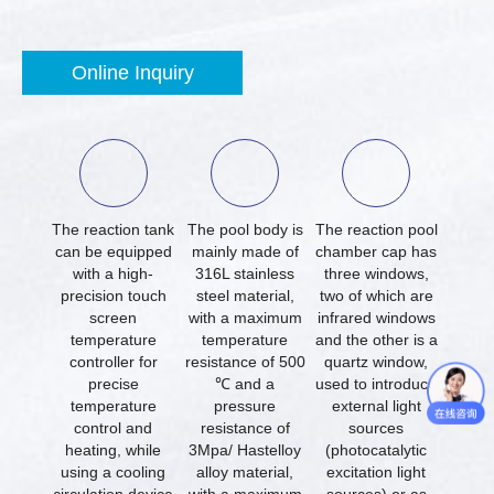
Online Inquiry
The reaction tank
The pool body is
The reaction pool
can be equipped
mainly made of
chamber cap has
with a high-
316L stainless
three windows,
precision touch
steel material,
two of which are
screen
with a maximum
infrared windows
temperature
temperature
and the other is a
controller for
resistance of 500
quartz window,
precise
℃ and a
used to introduce
temperature
pressure
external light
control and
resistance of
sources
heating, while
3Mpa/ Hastelloy
(photocatalytic
using a cooling
alloy material,
excitation light