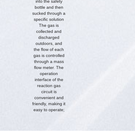
into the safety
bottle and then
sucked through a
specific solution
The gas is
collected and
discharged
outdoors, and
the flow of each
gas is controlled
through a mass
flow meter. The
operation
interface of the
reaction gas
circuit is
convenient and
friendly, making it
easy to operate;