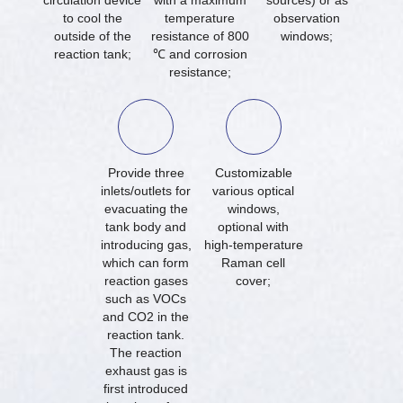
circulation device
with a maximum
sources) or as
to cool the
temperature
observation
outside of the
resistance of 800
windows;
reaction tank;
℃ and corrosion
resistance;
Provide three
Customizable
inlets/outlets for
various optical
evacuating the
windows,
tank body and
optional with
introducing gas,
high-temperature
which can form
Raman cell
reaction gases
cover;
such as VOCs
and CO2 in the
reaction tank.
The reaction
exhaust gas is
first introduced