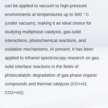
can be applied to vacuum to high-pressure
environments at temperatures up to 500 ° C
(under vacuum), making it an ideal choice for
studying multiphase catalysis, gas-solid
interactions, photochemical reactions, and
oxidation mechanisms. At present, it has been
applied to infrared spectroscopy research on gas-
solid interface reactions in the fields of
photocatalytic degradation of gas-phase organic
compounds and thermal catalysis (CO+H2,
CO2+H2).