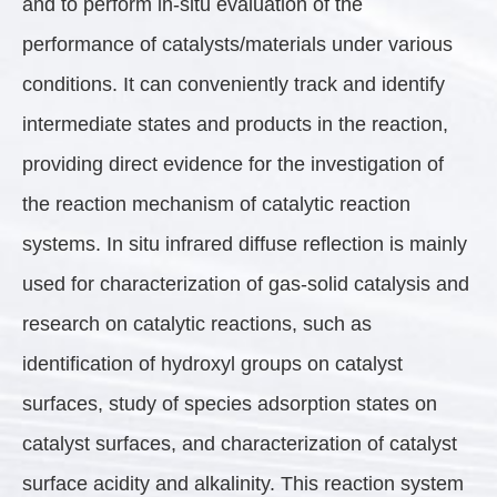
and to perform in-situ evaluation of the
performance of catalysts/materials under various
conditions. It can conveniently track and identify
intermediate states and products in the reaction,
providing direct evidence for the investigation of
the reaction mechanism of catalytic reaction
systems. In situ infrared diffuse reflection is mainly
used for characterization of gas-solid catalysis and
research on catalytic reactions, such as
identification of hydroxyl groups on catalyst
surfaces, study of species adsorption states on
catalyst surfaces, and characterization of catalyst
surface acidity and alkalinity. This reaction system