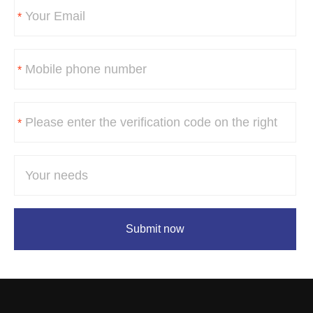
*
*
*
Submit now