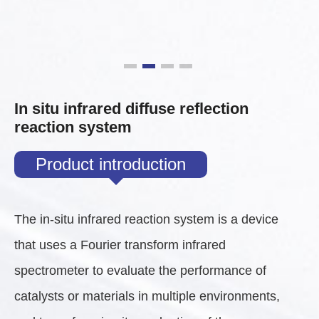
In situ infrared diffuse reflection
reaction system
Product introduction
The in-situ infrared reaction system is a device
that uses a Fourier transform infrared
spectrometer to evaluate the performance of
catalysts or materials in multiple environments,