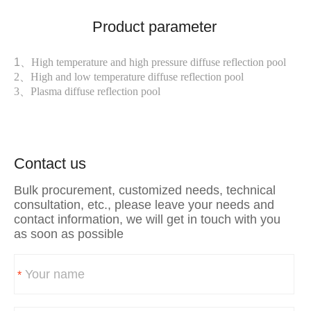
Product parameter
1、
High temperature and high pressure diffuse reflection pool
2、
High and low temperature diffuse reflection pool
3、
Plasma diffuse reflection pool
Contact us
Bulk procurement, customized needs, technical
consultation, etc., please leave your needs and
contact information, we will get in touch with you
as soon as possible
*